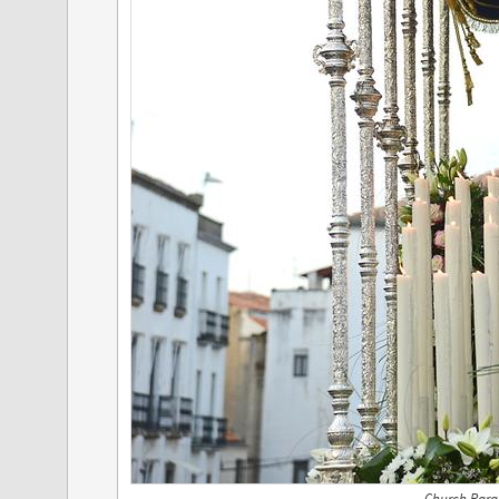
Church Parad