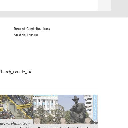
Recent Contributions
Austria-Forum
/Church_Parade_14
Midtown Manhattan,