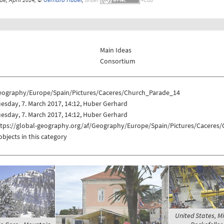
Main Ideas
Consortium
eography/Europe/Spain/Pictures/Caceres/Church_Parade_14
esday, 7. March 2017, 14:12, Huber Gerhard
esday, 7. March 2017, 14:12, Huber Gerhard
ttps://global-geography.org/af/Geography/Europe/Spain/Pictures/Caceres
objects in this category
United States, 