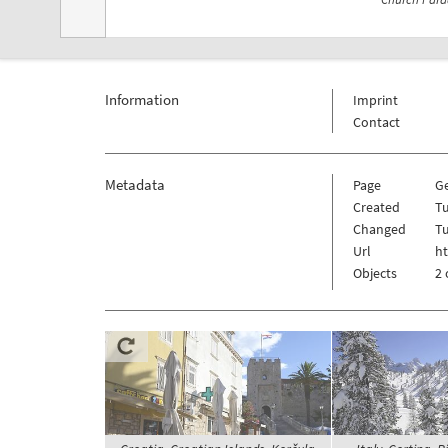
Information
Imprint
Contact
Metadata
Page
G
Created
Tu
Changed
Tu
Url
h
Objects
2 