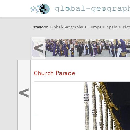
Category:
Global-Geography
>
Europe
>
Spain
>
Pict
<
Church Parade
<