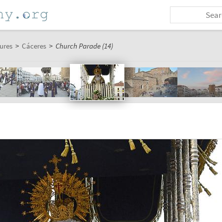
ures
>
Cáceres
>
Church Parade (14)