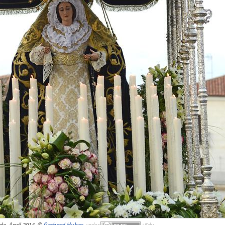
e, April 2014, ©
Gerhard Huber
,
under