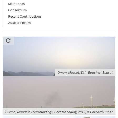
Main Ideas
Consortium
Recent Contributions
Austria-Forum
Oman, Muscat, Yiti - Beach at Sunset
Burma, Mandalay Surroundings, Port Mandalay, 2013, © Gerhard Huber