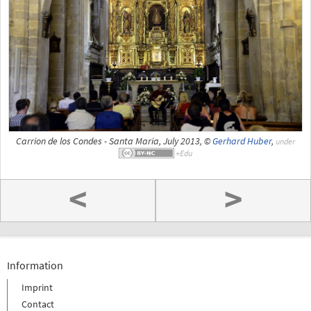
Carrion de los Condes - Santa Maria, July 2013, ©
Gerhard Huber
,
under
<
>
Information
Imprint
Contact