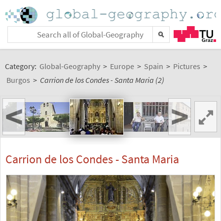
Category:
Global-Geography
>
Europe
>
Spain
>
Pictures
>
Burgos
>
Carrion de los Condes - Santa Maria (2)
<
>
Carrion de los Condes - Santa Maria