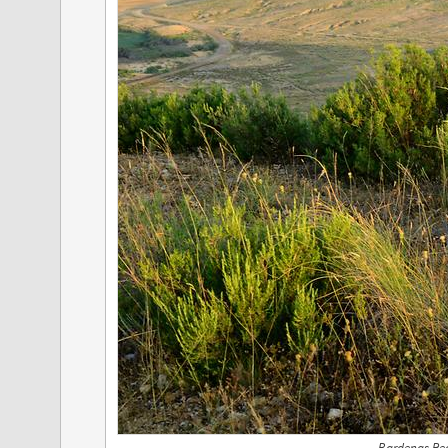
Bardenas Rea