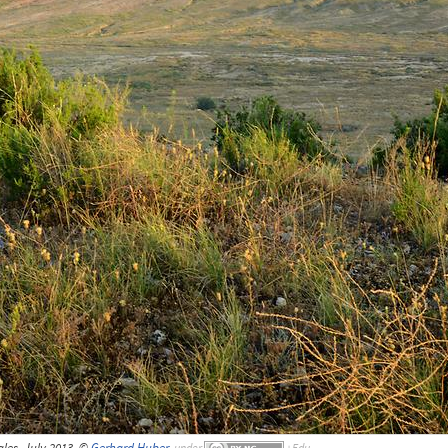
les, July 2013, ©
Gerhard Huber
,
under