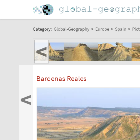
Category:
Global-Geography
>
Europe
>
Spain
>
Pict
<
Bardenas Reales
<