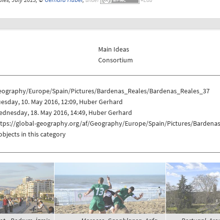
Main Ideas
Consortium
eography/Europe/Spain/Pictures/Bardenas_Reales/Bardenas_Reales_37
esday, 10. May 2016, 12:09, Huber Gerhard
dnesday, 18. May 2016, 14:49, Huber Gerhard
ttps://global-geography.org/af/Geography/Europe/Spain/Pictures/Barden
objects in this category