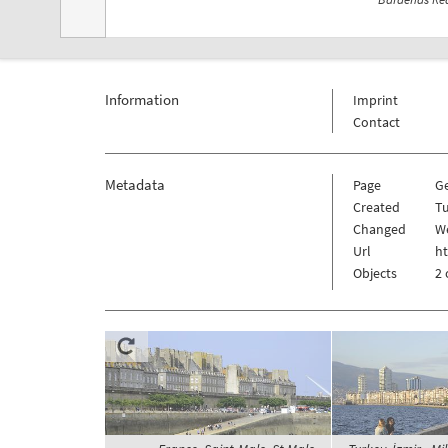
Information
Imprint
Contact
Metadata
Page
G
Created
Tu
Changed
We
Url
h
Objects
2 