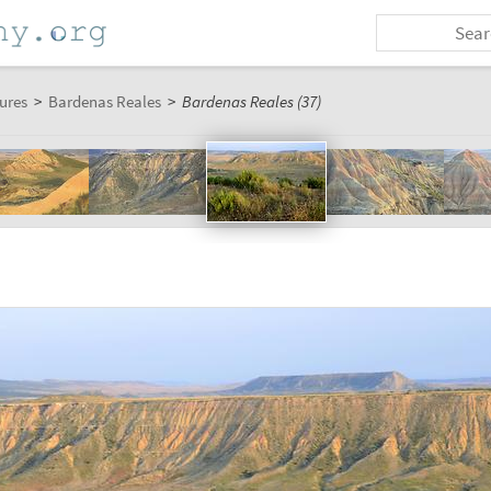
ures
>
Bardenas Reales
>
Bardenas Reales (37)