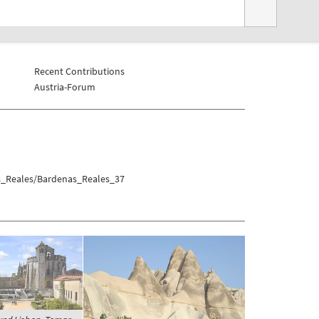
Recent Contributions
Austria-Forum
as_Reales/Bardenas_Reales_37