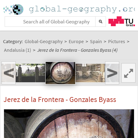
Category:
Global-Geography
>
Europe
>
Spain
>
Pictures
>
Andalusia (1)
>
Jerez de la Frontera - Gonzales Byass (4)
<
>
Jerez de la Frontera - Gonzales Byass