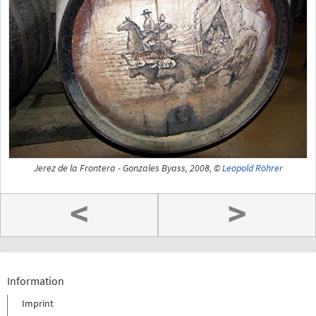
Jerez de la Frontera - Gonzales Byass, 2008, ©
Leopold Röhrer
<
>
Information
Imprint