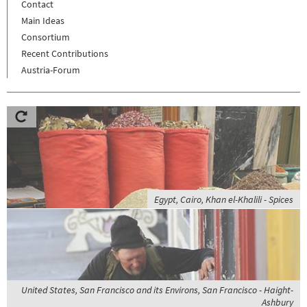
Contact
Main Ideas
Consortium
Recent Contributions
Austria-Forum
Egypt, Cairo, Khan el-Khalili - Spices
United States, San Francisco and its Environs, San Francisco - Haight-
Ashbury