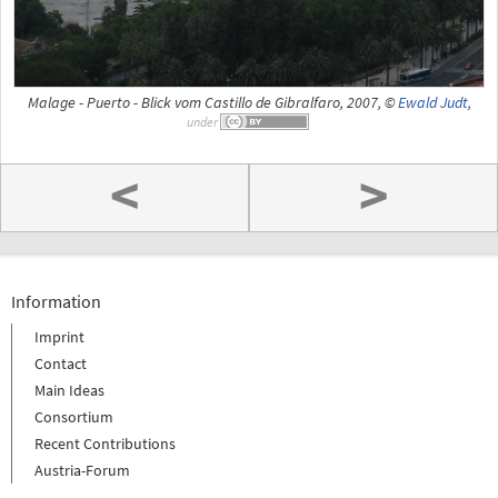
Malage - Puerto - Blick vom Castillo de Gibralfaro, 2007, ©
Ewald Judt
,
under
<
>
Information
Imprint
Contact
Main Ideas
Consortium
Recent Contributions
Austria-Forum