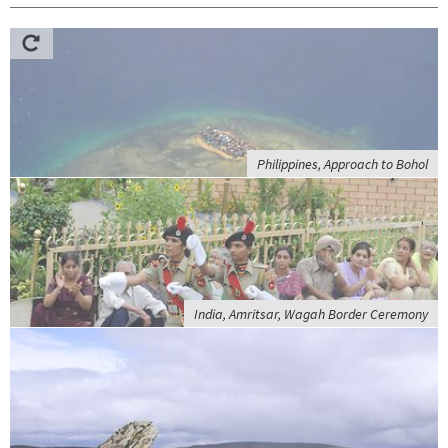
Philippines, Approach to Bohol
India, Amritsar, Wagah Border Ceremony