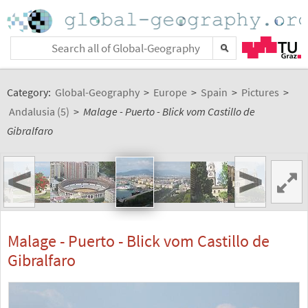
Category:
Global-Geography
>
Europe
>
Spain
>
Pictures
>
Andalusia (5)
>
Malage - Puerto - Blick vom Castillo de
Gibralfaro
<
>
Malage - Puerto - Blick vom Castillo de
Gibralfaro