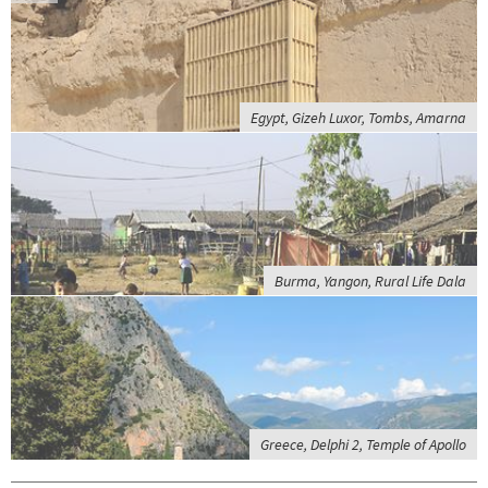
Egypt, Gizeh Luxor, Tombs, Amarna
Burma, Yangon, Rural Life Dala
Greece, Delphi 2, Temple of Apollo