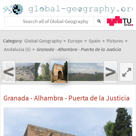
Category:
Global-Geography
>
Europe
>
Spain
>
Pictures
>
Andalusia (5)
>
Granada - Alhambra - Puerta de la Justicia
<
>
Granada - Alhambra - Puerta de la Justicia