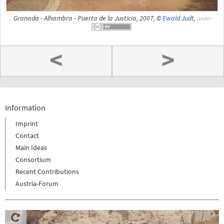
Granada - Alhambra - Puerta de la Justicia, 2007, ©
Ewald Judt
,
under
<
>
Information
Imprint
Contact
Main Ideas
Consortium
Recent Contributions
Austria-Forum