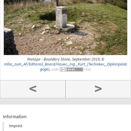
Matajur - Boundary Stone, September 2019, ©
Infos_zum_AF/Editorial_Board/Hauer,_Ing._Kurt_(Techniker,_Diplompäda
goge)
,
under
<
>
Information
Imprint