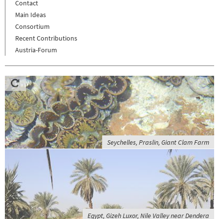
Contact
Main Ideas
Consortium
Recent Contributions
Austria-Forum
Seychelles, Praslin, Giant Clam Farm
Egypt, Gizeh Luxor, Nile Valley near Dendera