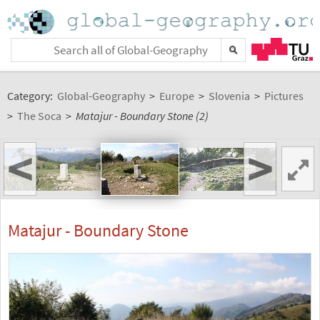
Category:
Global-Geography
>
Europe
>
Slovenia
>
Pictures
>
The Soca
>
Matajur - Boundary Stone (2)
<
>
Matajur - Boundary Stone