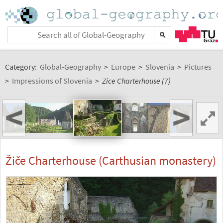
Category:
Global-Geography
>
Europe
>
Slovenia
>
Pictures
>
Impressions of Slovenia
>
Zice Charterhouse (7)
<
>
Žiče Charterhouse (Carthusian monastery)