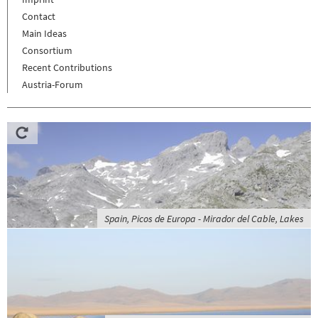
Contact
Main Ideas
Consortium
Recent Contributions
Austria-Forum
Spain, Picos de Europa - Mirador del Cable, Lakes