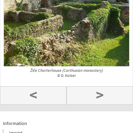
Žiče Charterhouse (Carthusian monastery)
© D. Kaiser
<
>
Information
Imprint