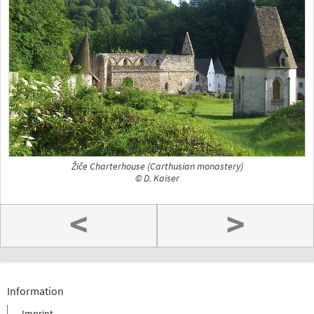
Žiče Charterhouse (Carthusian monastery)
© D. Kaiser
<
>
Information
Imprint