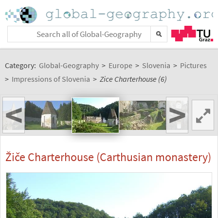
Category:
Global-Geography
>
Europe
>
Slovenia
>
Pictures
>
Impressions of Slovenia
>
Zice Charterhouse (6)
<
>
Žiče Charterhouse (Carthusian monastery)