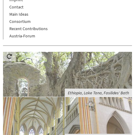
Contact
Main Ideas
Consortium
Recent Contributions
Austria-Forum
Ethiopia, Lake Tana, Fasilides' Bath