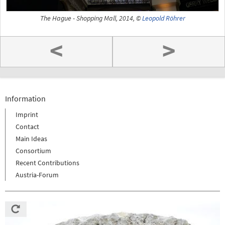
The Hague - Shopping Mall, 2014, ©
Leopold Röhrer
<
>
Information
Imprint
Contact
Main Ideas
Consortium
Recent Contributions
Austria-Forum