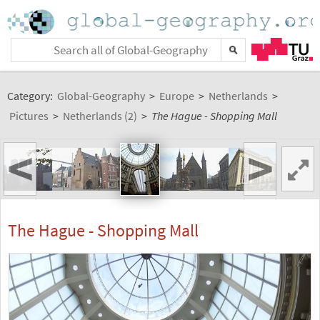
Category:
Global-Geography
>
Europe
>
Netherlands
>
Pictures
>
Netherlands (2)
>
The Hague - Shopping Mall
<
>
The Hague - Shopping Mall