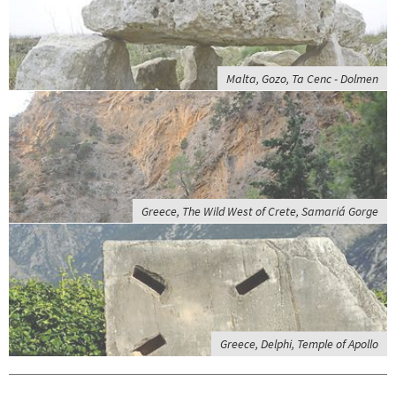
Malta, Gozo, Ta Cenc - Dolmen
Greece, The Wild West of Crete, Samariá Gorge
Greece, Delphi, Temple of Apollo