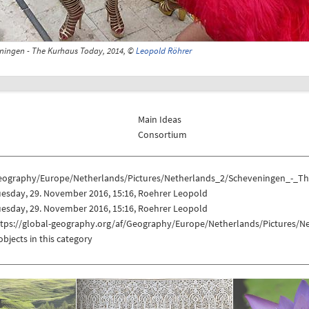
ningen - The Kurhaus Today, 2014, ©
Leopold Röhrer
Main Ideas
Consortium
eography/Europe/Netherlands/Pictures/Netherlands_2/Scheveningen_-_
esday, 29. November 2016, 15:16, Roehrer Leopold
esday, 29. November 2016, 15:16, Roehrer Leopold
ttps://global-geography.org/af/Geography/Europe/Netherlands/Pictures
objects in this category