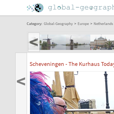
Category:
Global-Geography
>
Europe
>
Netherlands
<
Scheveningen - The Kurhaus Toda
<