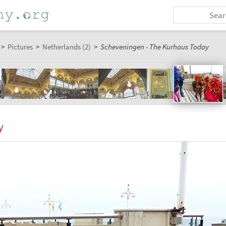
>
Pictures
>
Netherlands (2)
>
Scheveningen - The Kurhaus Today
y