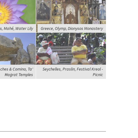
s, Mahé, Water Lily
Greece, Olymp, Dionysos Monastery
ches & Comino, Ta'
Seychelles, Praslin, Festival Kreol -
Ħaġrat Temples
Picnic