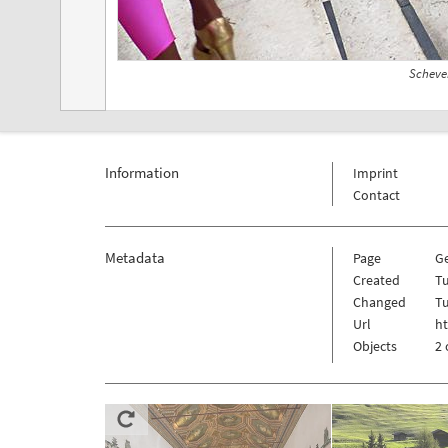
Scheve
Information
Imprint
Contact
Metadata
Page
G
Created
Tu
Changed
Tu
Url
h
Objects
2 