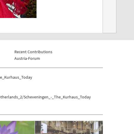
Recent Contributions
Austria-Forum
The_Kurhaus_Today
/Netherlands_2/Scheveningen_-_The_Kurhaus_Today