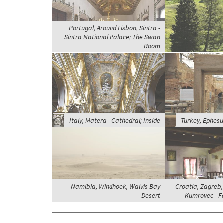
Portugal, Around Lisbon, Sintra -
Sintra National Palace; The Swan
Room
Italy, Matera - Cathedral; Inside
Turkey, Ephesu
Namibia, Windhoek, Walvis Bay
Croatia, Zagreb
Desert
Kumrovec - F