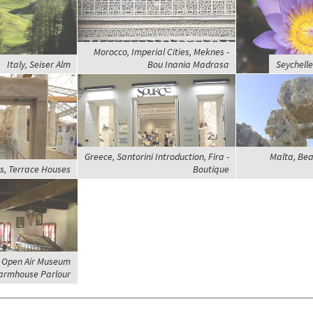
Morocco, Imperial Cities, Meknes -
Italy, Seiser Alm
Bou Inania Madrasa
Seychelle
Greece, Santorini Introduction, Fira -
Malta, Bea
s, Terrace Houses
Boutique
, Open Air Museum
armhouse Parlour