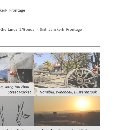
kerk_Frontage
Netherlands_2/Gouda_-_Sint_Janskerk_Frontage
An, Jiang Tou Zhou -
Street Market
Namibia, Windhoek, Dusternbrook