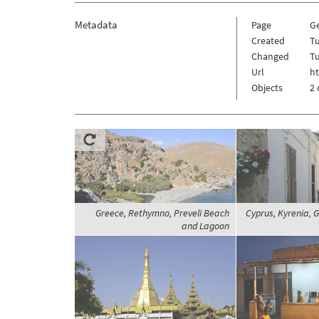
Metadata
Page
G
Created
Tu
Changed
Tu
Url
h
Objects
2 
Greece, Rethymno, Preveli Beach
Cyprus, Kyrenia, Gi
and Lagoon