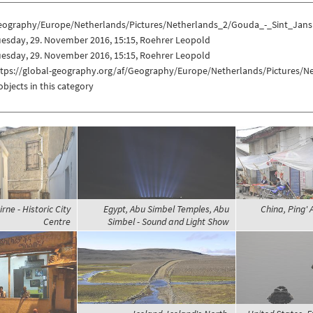
eography/Europe/Netherlands/Pictures/Netherlands_2/Gouda_-_Sint_Jans
esday, 29. November 2016, 15:15, Roehrer Leopold
esday, 29. November 2016, 15:15, Roehrer Leopold
ttps://global-geography.org/af/Geography/Europe/Netherlands/Pictures/
objects in this category
rne - Historic City
Egypt, Abu Simbel Temples, Abu
China, Ping' 
Centre
Simbel - Sound and Light Show