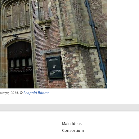
ntage, 2014, ©
Leopold Röhrer
Main Ideas
Consortium