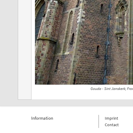
Gouda - Sint Janskerk; Fro
Information
Imprint
Contact