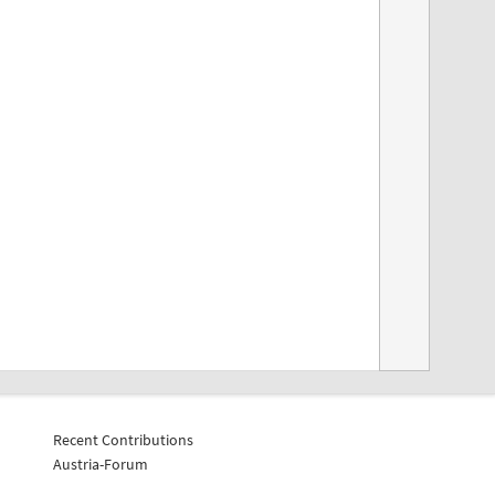
Recent Contributions
Austria-Forum