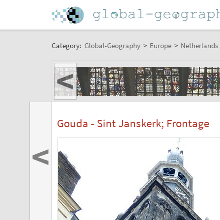
Category:
Global-Geography
>
Europe
>
Netherlands
<
Gouda - Sint Janskerk; Frontage
<