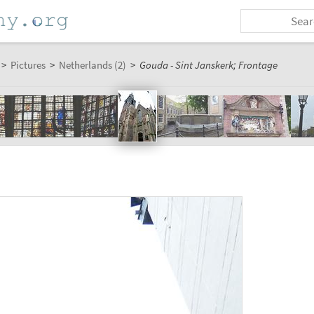
>
Pictures
>
Netherlands (2)
>
Gouda - Sint Janskerk; Frontage