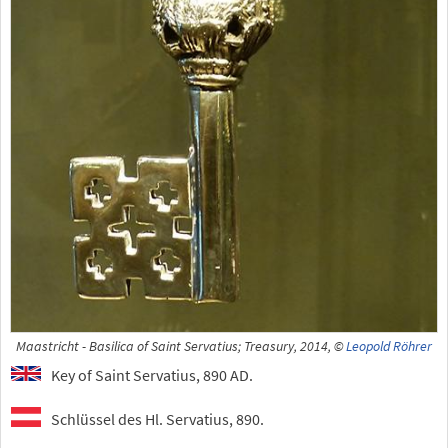
Maastricht - Basilica of Saint Servatius; Treasury, 2014, ©
Leopold Röhrer
Key of Saint Servatius, 890 AD.
Schlüssel des Hl. Servatius, 890.