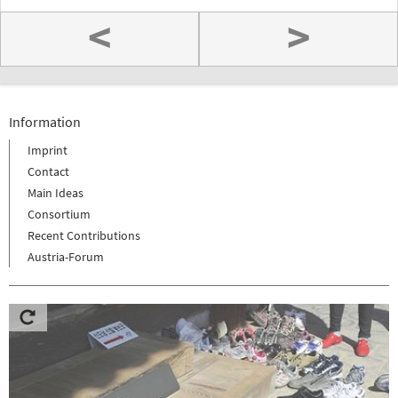
<
>
Information
Imprint
Contact
Main Ideas
Consortium
Recent Contributions
Austria-Forum