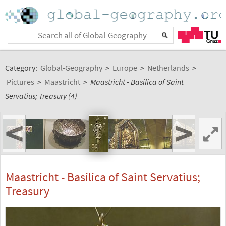
Category:
Global-Geography
>
Europe
>
Netherlands
>
Pictures
>
Maastricht
>
Maastricht - Basilica of Saint
Servatius; Treasury (4)
<
>
Maastricht - Basilica of Saint Servatius;
Treasury