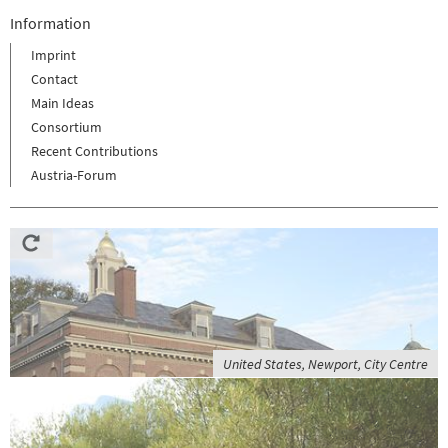
Information
Imprint
Contact
Main Ideas
Consortium
Recent Contributions
Austria-Forum
United States, Newport, City Centre