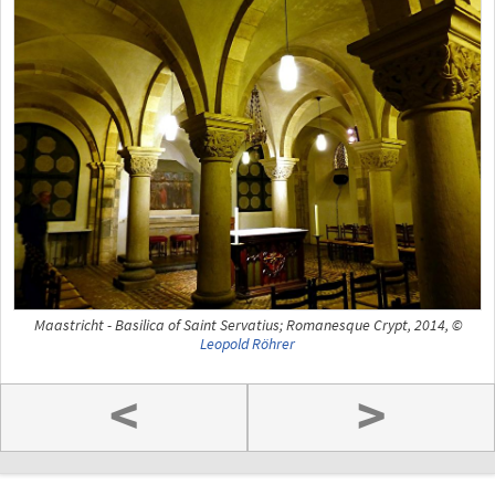
Maastricht - Basilica of Saint Servatius; Romanesque Crypt, 2014, ©
Leopold Röhrer
<
>