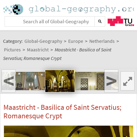
Category:
Global-Geography
>
Europe
>
Netherlands
>
Pictures
>
Maastricht
>
Maastricht - Basilica of Saint
Servatius; Romanesque Crypt
<
>
Maastricht - Basilica of Saint Servatius;
Romanesque Crypt