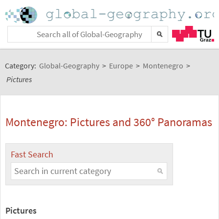
Category:
Global-Geography
>
Europe
>
Montenegro
>
Pictures
Montenegro: Pictures and 360° Panoramas
Fast Search
Pictures