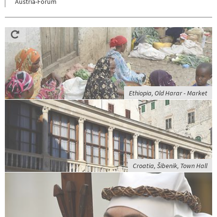
Austria-Forum
Ethiopia, Old Harar - Market
Croatia, Šibenik, Town Hall