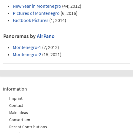
New Year in Montenegro
(44; 2012)
Pictures of Montenegro
(6; 2016)
Factbook Pictures
(1; 2014)
Panoramas by
AirPano
Montenegro-1
(7; 2012)
Montenegro-2
(15; 2021)
Information
Imprint
Contact
Main Ideas
Consortium
Recent Contributions