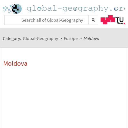
Category:
Global-Geography
>
Europe
>
Moldova
Moldova