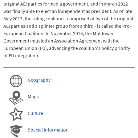
original AEI parties formed a government, and in March 2012
was finally able to elect an independent as president. As of late
May 2013, the ruling coalition - comprised of two of the original
AEI parties and a splinter group from a third - is called the Pro-
European Coalition. In November 2013, the Moldovan
Government initialed an Association Agreement with the
European Union (EU), advancing the coalition's policy priority
of EU integration.
Geography
Maps
Culture
Special Information