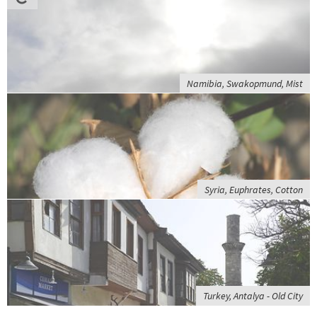
Namibia, Swakopmund, Mist
Syria, Euphrates, Cotton
Turkey, Antalya - Old City