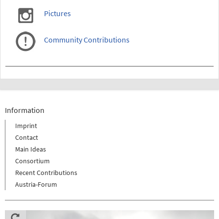
Pictures
Community Contributions
Information
Imprint
Contact
Main Ideas
Consortium
Recent Contributions
Austria-Forum