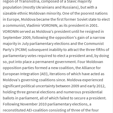
region of Transnistria, composed of a Slavic majority
population (mostly Ukrainians and Russians), but with a
sizeable ethnic Moldovan minority. One of the poorest nations
in Europe, Moldova became the first former Soviet state to elect
a communist, Vladimir VORONIN, as its president in 2001.
VORONIN served as Moldova's president until he resigned in
September 2009, following the opposition's gain of a narrow
majority in July parliamentary elections and the Communist
Party's (PCRM) subsequent inability to attract the three-fifths of
parliamentary votes required to elect a president and, by doing
so, put into place a permanent government. Four Moldovan
opposition parties formed a new coalition, the Alliance for
European Integration (AEI), iterations of which have acted as
Moldova's governing coalitions since. Moldova experienced
significant political uncertainty between 2009 and early 2012,
holding three general elections and numerous presidential
ballots in parliament, all of which failed to secure a president.
Following November 2010 parliamentary elections, a
reconstituted AEI-coalition consisting of three of the four