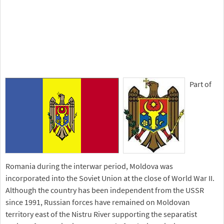
Part of
Romania during the interwar period, Moldova was
incorporated into the Soviet Union at the close of World War II.
Although the country has been independent from the USSR
since 1991, Russian forces have remained on Moldovan
territory east of the Nistru River supporting the separatist