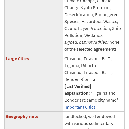
Climate Change, Climate
Change-Kyoto Protocol,
Desertification, Endangered
Species, Hazardous Wastes,
Ozone Layer Protection, Ship
Pollution, Wetlands
signed, but not ratified:
none
of the selected agreements
Large Cities
Chisinau; Tiraspol; BalTi;
Tighina; RibniTa
Chisinau; Tiraspol; BalTi;
Bender; RîbniTa
[List Verified]
Explanation:
"Tighina and
Bender are same city name"
Important Cities
Geography-note
landlocked; well endowed
with various sedimentary