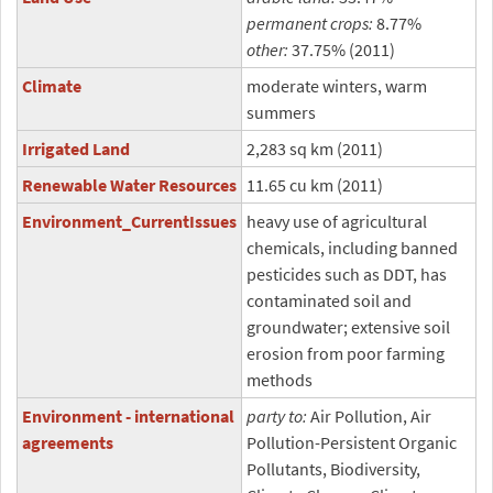
permanent crops:
8.77%
other:
37.75% (2011)
Climate
moderate winters, warm
summers
Irrigated Land
2,283 sq km (2011)
Renewable Water Resources
11.65 cu km (2011)
Environment_CurrentIssues
heavy use of agricultural
chemicals, including banned
pesticides such as DDT, has
contaminated soil and
groundwater; extensive soil
erosion from poor farming
methods
Environment - international
party to:
Air Pollution, Air
agreements
Pollution-Persistent Organic
Pollutants, Biodiversity,