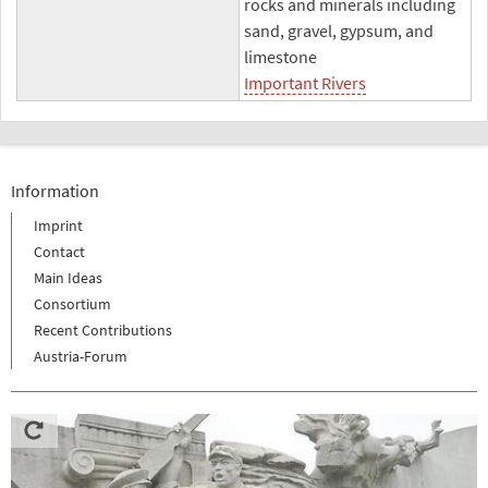
rocks and minerals including
sand, gravel, gypsum, and
limestone
Important Rivers
Information
Imprint
Contact
Main Ideas
Consortium
Recent Contributions
Austria-Forum