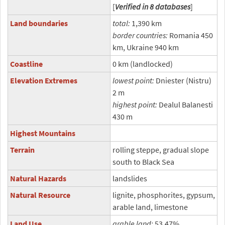
[
Verified in 8 databases
]
Land boundaries
total:
1,390 km
border countries:
Romania 450
km, Ukraine 940 km
Coastline
0 km (landlocked)
Elevation Extremes
lowest point:
Dniester (Nistru)
2 m
highest point:
Dealul Balanesti
430 m
Highest Mountains
Terrain
rolling steppe, gradual slope
south to Black Sea
Natural Hazards
landslides
Natural Resource
lignite, phosphorites, gypsum,
arable land, limestone
Land Use
arable land:
53.47%