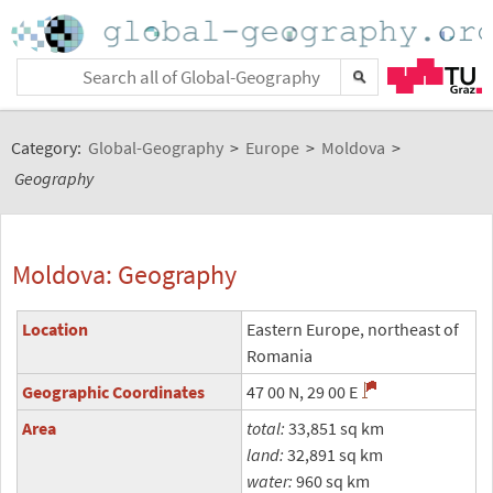
Category:
Global-Geography
>
Europe
>
Moldova
>
Geography
Moldova: Geography
Location
Eastern Europe, northeast of
Romania
Geographic Coordinates
47 00 N, 29 00 E
Area
total:
33,851 sq km
land:
32,891 sq km
water:
960 sq km