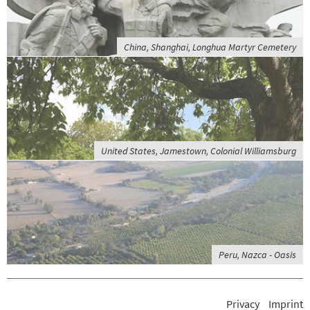
China, Shanghai, Longhua Martyr Cemetery
United States, Jamestown, Colonial Williamsburg
Peru, Nazca - Oasis
Privacy
Imprint