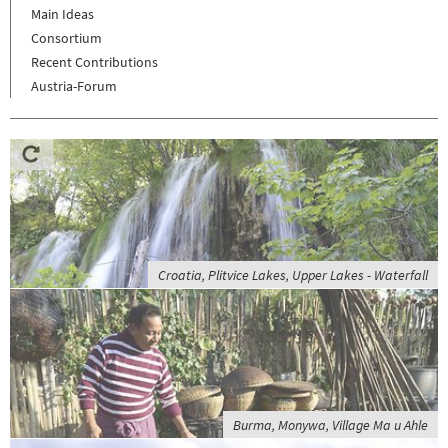
Main Ideas
Consortium
Recent Contributions
Austria-Forum
Croatia, Plitvice Lakes, Upper Lakes - Waterfall
Burma, Monywa, Village Ma u Ahle