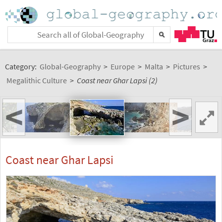
Category:
Global-Geography
>
Europe
>
Malta
>
Pictures
>
Megalithic Culture
>
Coast near Ghar Lapsi (2)
<
>
Coast near Ghar Lapsi