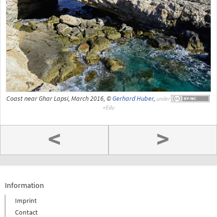
Coast near Ghar Lapsi, March 2016, ©
Gerhard Huber
,
under
<
>
Information
Imprint
Contact