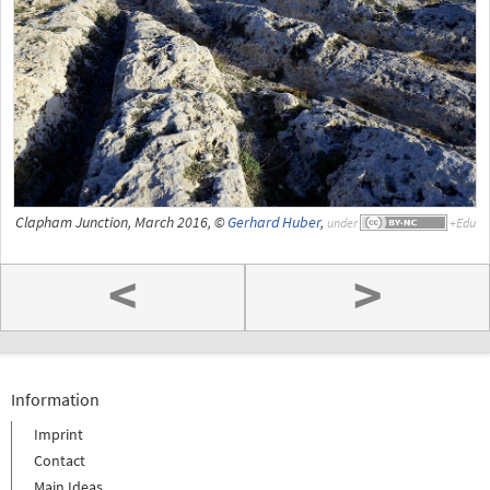
Clapham Junction, March 2016, ©
Gerhard Huber
,
under
<
>
Information
Imprint
Contact
Main Ideas