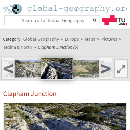
Category:
Global-Geography
>
Europe
>
Malta
>
Pictures
>
Mdina & North
>
Clapham Junction (5)
<
>
Clapham Junction