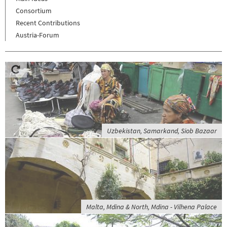
Consortium
Recent Contributions
Austria-Forum
Uzbekistan, Samarkand, Siob Bazaar
Malta, Mdina & North, Mdina - Vilhena Palace