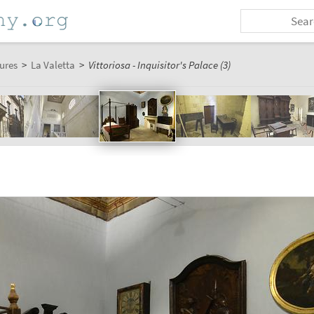
ures
>
La Valetta
>
Vittoriosa - Inquisitor's Palace (3)