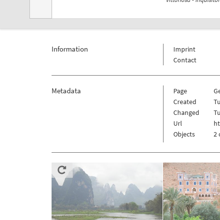
Information
Imprint
Contact
Metadata
Page
Ge
Created
Tu
Changed
Tu
Url
ht
Objects
2 