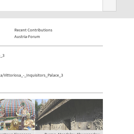
Recent Contributions
Austria-Forum
e_3
/Vittoriosa_-_Inquisitors_Palace_3