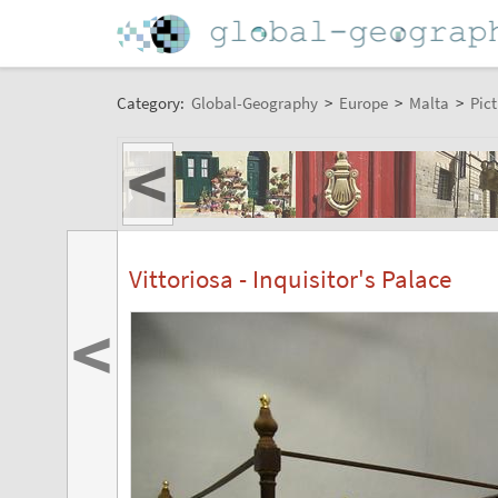
Category:
Global-Geography
>
Europe
>
Malta
>
Pict
<
Vittoriosa - Inquisitor's Palace
<