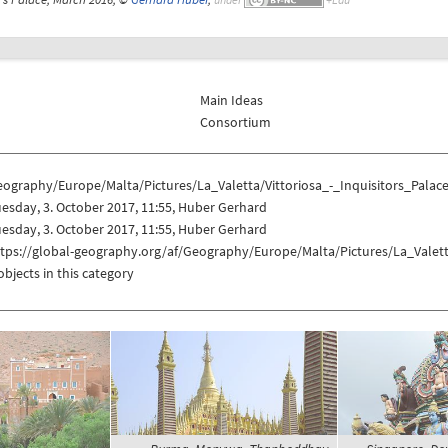
Main Ideas
Consortium
ography/Europe/Malta/Pictures/La_Valetta/Vittoriosa_-_Inquisitors_Palac
esday, 3. October 2017, 11:55, Huber Gerhard
esday, 3. October 2017, 11:55, Huber Gerhard
tps://global-geography.org/af/Geography/Europe/Malta/Pictures/La_Valetta
objects in this category