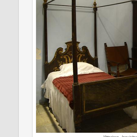
Vittoriosa - Inquisit