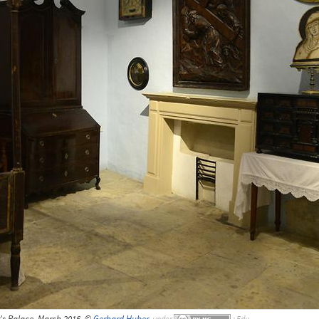
or's Palace, March 2016, ©
Gerhard Huber
,
under