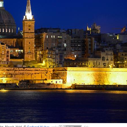
ght, March 2016, ©
Gerhard Huber
,
under