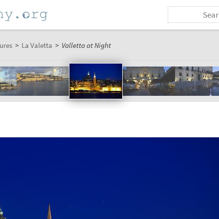
ures
>
La Valetta
>
Valletta at Night