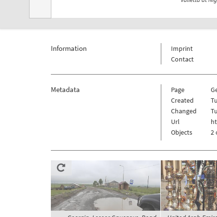
Information
Imprint
Contact
Metadata
Page
G
Created
Tu
Changed
Tu
Url
h
Objects
2 