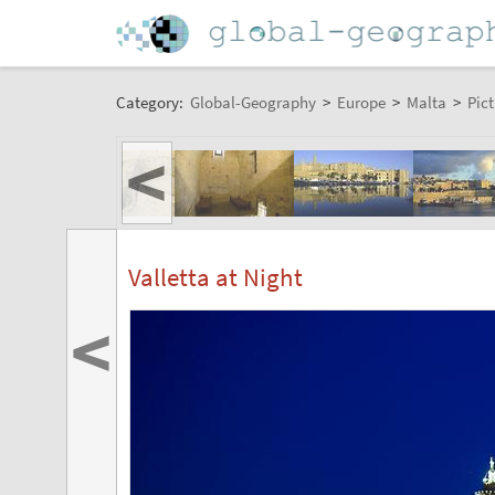
Category:
Global-Geography
>
Europe
>
Malta
>
Pict
<
Valletta at Night
<