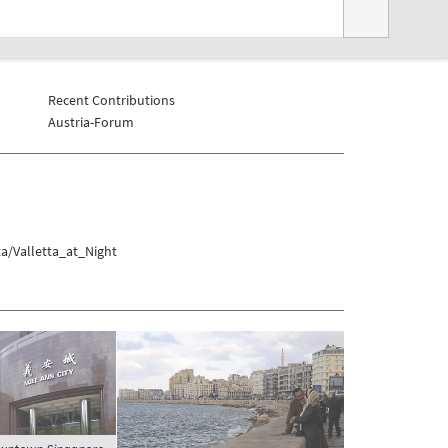
Recent Contributions
Austria-Forum
a/Valletta_at_Night