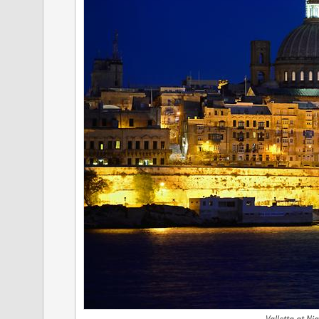
Valletta at Ni