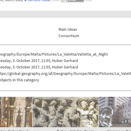
Main Ideas
Consortium
eography/Europe/Malta/Pictures/La_Valetta/Valletta_at_Night
esday, 3. October 2017, 11:55, Huber Gerhard
esday, 3. October 2017, 11:55, Huber Gerhard
ttps://global-geography.org/af/Geography/Europe/Malta/Pictures/La_Valett
objects in this category