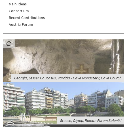
Main Ideas
Consortium
Recent Contributions
Austria-Forum
Georgia, Lesser Caucasus, Vardzia - Cave Monastery; Cave Church
Greece, Olymp, Roman Forum Saloniki