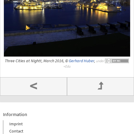
Three Cities at Nightt, March 2016, ©
Gerhard Huber
,
under
<
Information
Imprint
Contact