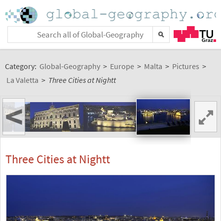
Category:
Global-Geography
>
Europe
>
Malta
>
Pictures
>
La Valetta
>
Three Cities at Nightt
<
Three Cities at Nightt