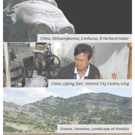
China, Xishuangbanna, Confucius, © Gerhard Huber
China, Lijiang, Dali - Historic City Centre, Icing
Greece, Ioannina, Landscape at Konista