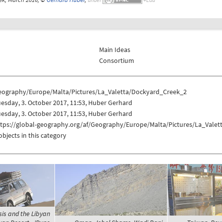
Main Ideas
Consortium
eography/Europe/Malta/Pictures/La_Valetta/Dockyard_Creek_2
esday, 3. October 2017, 11:53, Huber Gerhard
esday, 3. October 2017, 11:53, Huber Gerhard
ttps://global-geography.org/af/Geography/Europe/Malta/Pictures/La_Vale
objects in this category
sis and the Libyan