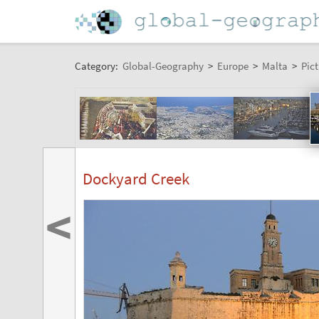
Category:
Global-Geography
>
Europe
>
Malta
>
Pict
Dockyard Creek
<