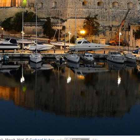
ek, March 2016, ©
Gerhard Huber
,
under