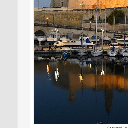
Dockyard Cre