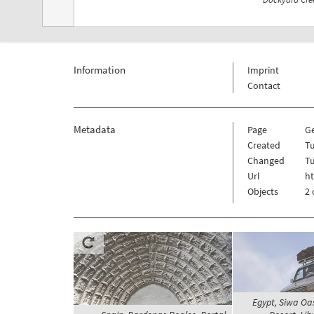
Information
Imprint
Contact
Metadata
Page
G
Created
Tu
Changed
Tu
Url
h
Objects
2 
Egypt, Siwa Oa