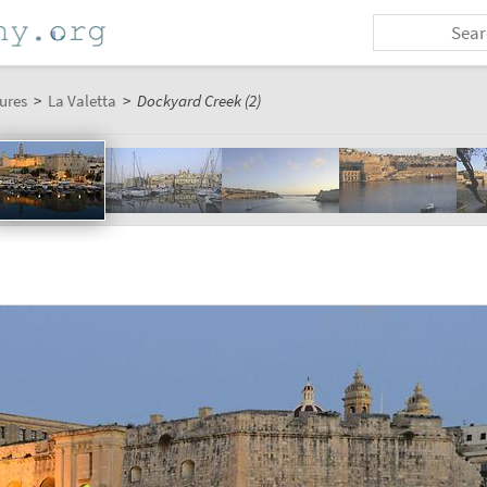
ures
>
La Valetta
>
Dockyard Creek (2)