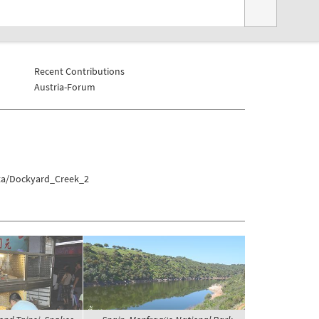
Recent Contributions
Austria-Forum
tta/Dockyard_Creek_2