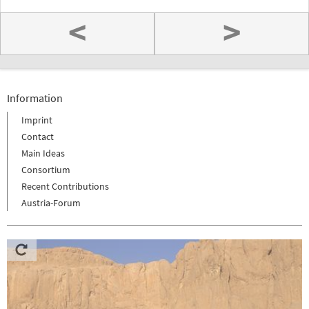
<
>
Information
Imprint
Contact
Main Ideas
Consortium
Recent Contributions
Austria-Forum