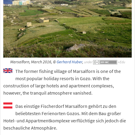
Marsalforn, March 2016, ©
Gerhard Huber
,
under
The former fishing village of Marsalforn is one of the
most popular holiday resorts in Gozo. With the
construction of large hotels and apartment complexes,
however, the tranquil atmosphere vanished.
Das einstige Fischerdorf Marsalforn gehört zu den
beliebtesten Ferienorten Gozos. Mit dem Bau großer
Hotel- und Appartmentkomplexe verflüchtige sich jedoch die
beschauliche Atmosphäre.