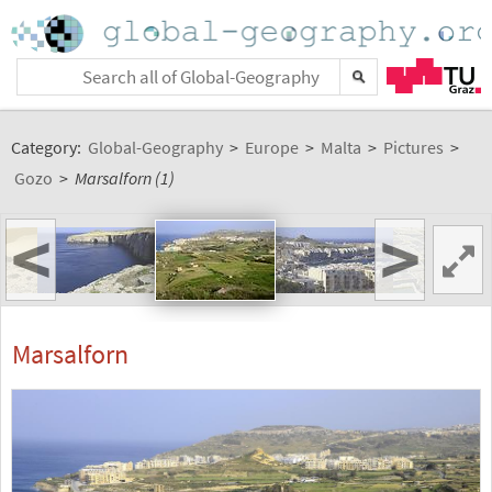
Category:
Global-Geography
>
Europe
>
Malta
>
Pictures
>
Gozo
>
Marsalforn (1)
<
>
Marsalforn