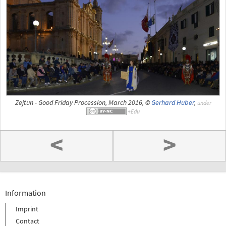
Zejtun - Good Friday Procession, March 2016, ©
Gerhard Huber
,
under
<
>
Information
Imprint
Contact