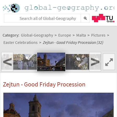
Category:
Global-Geography
>
Europe
>
Malta
>
Pictures
>
Easter Celebrations
>
Zejtun - Good Friday Procession (32)
<
>
Zejtun - Good Friday Procession