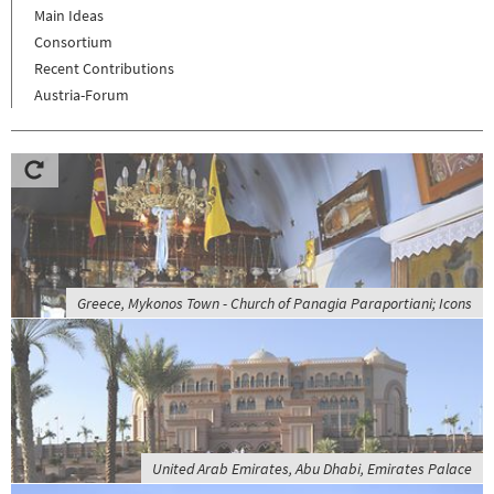
Main Ideas
Consortium
Recent Contributions
Austria-Forum
Greece, Mykonos Town - Church of Panagia Paraportiani; Icons
United Arab Emirates, Abu Dhabi, Emirates Palace