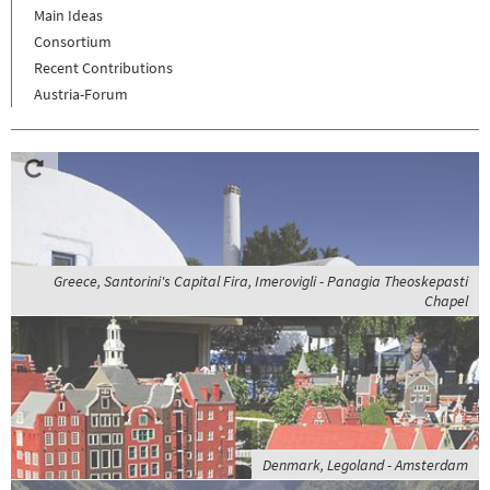
Main Ideas
Consortium
Recent Contributions
Austria-Forum
Greece, Santorini's Capital Fira, Imerovigli - Panagia Theoskepasti
Chapel
Denmark, Legoland - Amsterdam