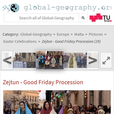
Category:
Global-Geography
>
Europe
>
Malta
>
Pictures
>
Easter Celebrations
>
Zejtun - Good Friday Procession (29)
<
>
Zejtun - Good Friday Procession