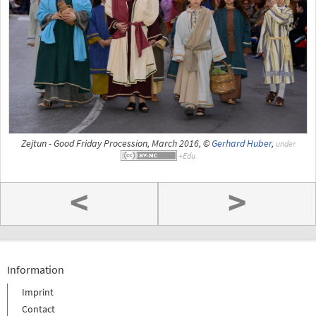
Zejtun - Good Friday Procession, March 2016, ©
Gerhard Huber
,
under
<
>
Information
Imprint
Contact