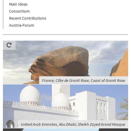
Main Ideas
Consortium
Recent Contributions
Austria-Forum
France, Côte de Granit Rose, Coast of Granit Rose
United Arab Emirates, Abu Dhabi, Sheikh Zayed Grand Mosque