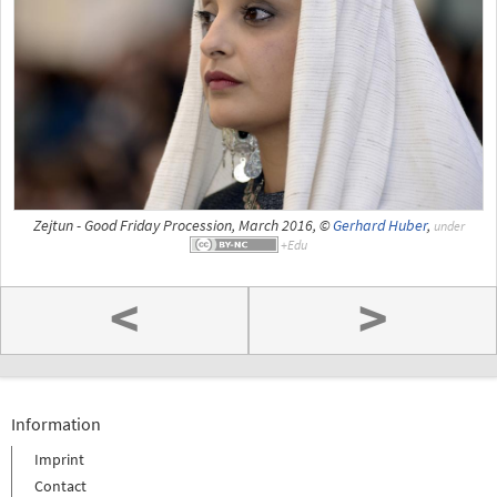
Zejtun - Good Friday Procession, March 2016, ©
Gerhard Huber
,
under
<
>
Information
Imprint
Contact