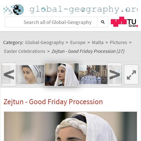
Category:
Global-Geography
>
Europe
>
Malta
>
Pictures
>
Easter Celebrations
>
Zejtun - Good Friday Procession (27)
<
>
Zejtun - Good Friday Procession