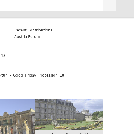
Recent Contributions
Austria-Forum
_18
Zejtun_-_Good_Friday_Procession_18