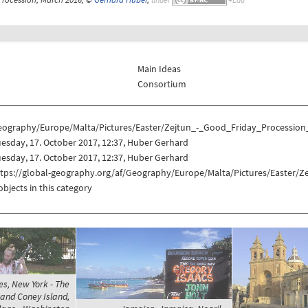
Main Ideas
Consortium
eography/Europe/Malta/Pictures/Easter/Zejtun_-_Good_Friday_Procession
esday, 17. October 2017, 12:37, Huber Gerhard
esday, 17. October 2017, 12:37, Huber Gerhard
ttps://global-geography.org/af/Geography/Europe/Malta/Pictures/Easter/
objects in this category
es, New York - The
 and Coney Island,