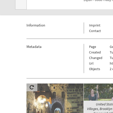
Information
Imprint
Contact
Metadata
Page
G
Created
Tu
Changed
Tu
Url
h
Objects
2 
United Stat
Villages, Brooklyn