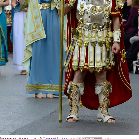
Procession, March 2016, ©
Gerhard Huber
,
under