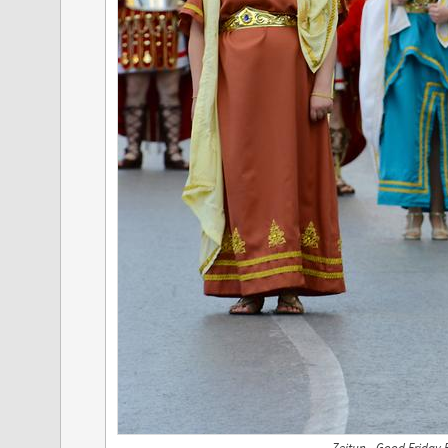
Zejtun - Good Friday 