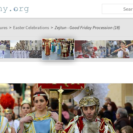
ures
>
Easter Celebrations
>
Zejtun - Good Friday Procession (18)