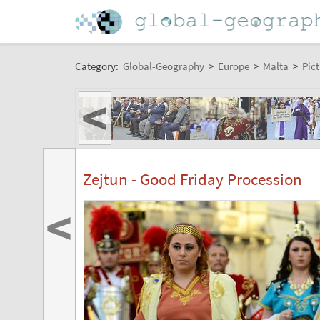
Category:
Global-Geography
>
Europe
>
Malta
>
Pict
<
Zejtun - Good Friday Procession
<