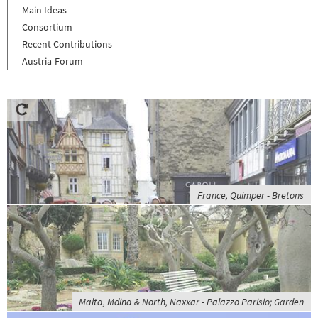
Main Ideas
Consortium
Recent Contributions
Austria-Forum
France, Quimper - Bretons
Malta, Mdina & North, Naxxar - Palazzo Parisio; Garden