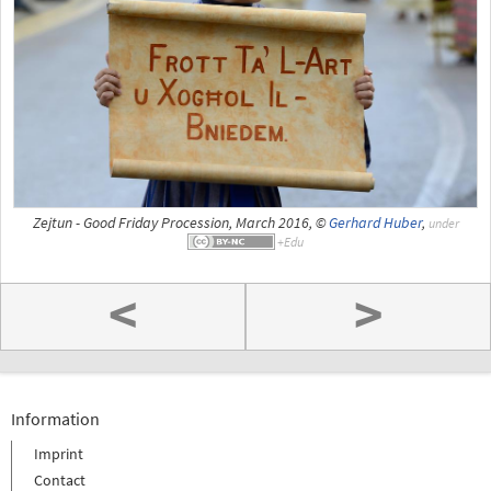
Zejtun - Good Friday Procession, March 2016, ©
Gerhard Huber
,
under
<
>
Information
Imprint
Contact