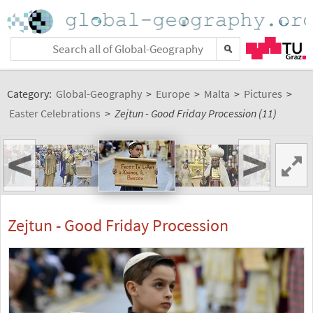
Category:
Global-Geography
>
Europe
>
Malta
>
Pictures
>
Easter Celebrations
>
Zejtun - Good Friday Procession (11)
<
>
Zejtun - Good Friday Procession