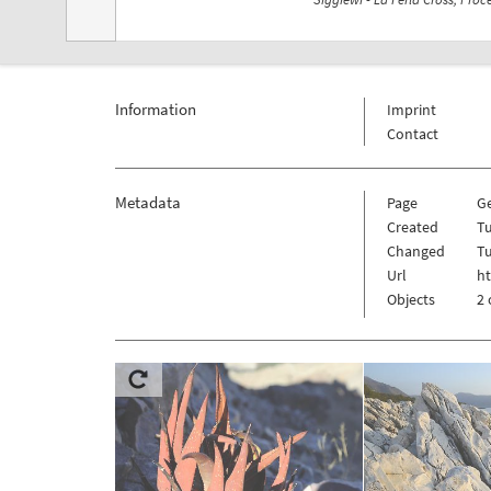
Information
Imprint
Contact
Metadata
Page
G
Created
Tu
Changed
Tu
Url
h
Objects
2 