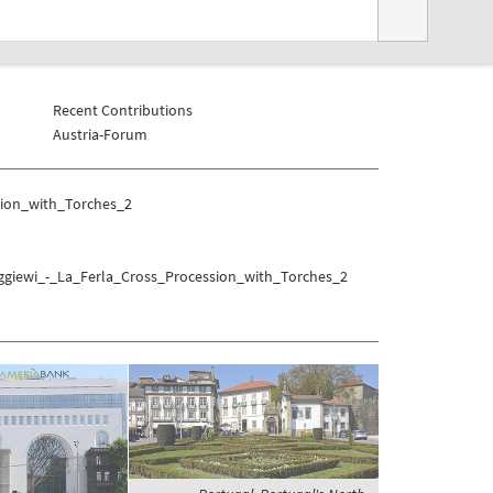
Recent Contributions
Austria-Forum
sion_with_Torches_2
iggiewi_-_La_Ferla_Cross_Procession_with_Torches_2