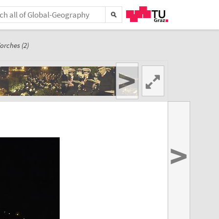
orches (2)
>
>