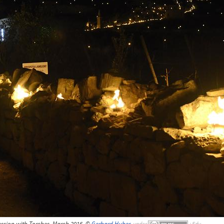
cession with Torches, March 2016, ©
Gerhard Huber
,
under