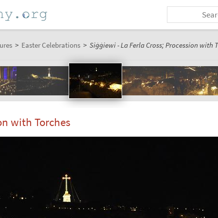
ures
>
Easter Celebrations
>
Siġġiewi - La Ferla Cross; Procession with T
ion with Torches