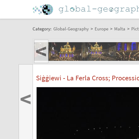
Category:
Global-Geography
>
Europe
>
Malta
>
Pict
<
Siġġiewi - La Ferla Cross; Process
<