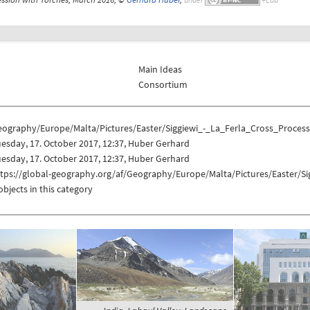
Main Ideas
Consortium
eography/Europe/Malta/Pictures/Easter/Siggiewi_-_La_Ferla_Cross_Proces
esday, 17. October 2017, 12:37, Huber Gerhard
esday, 17. October 2017, 12:37, Huber Gerhard
ttps://global-geography.org/af/Geography/Europe/Malta/Pictures/Easter/S
objects in this category