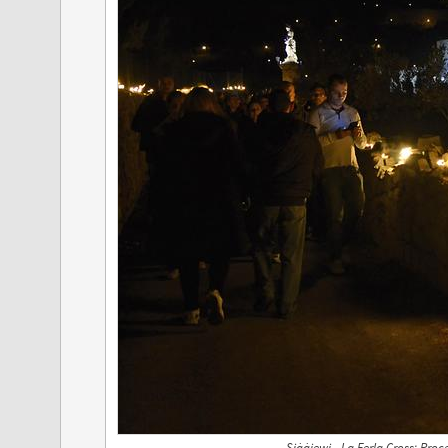
Siġġiewi - La Ferla Cross; Pro