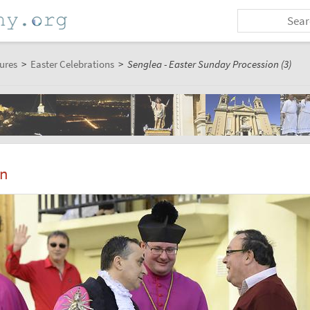
ures
>
Easter Celebrations
>
Senglea - Easter Sunday Procession (3)
on