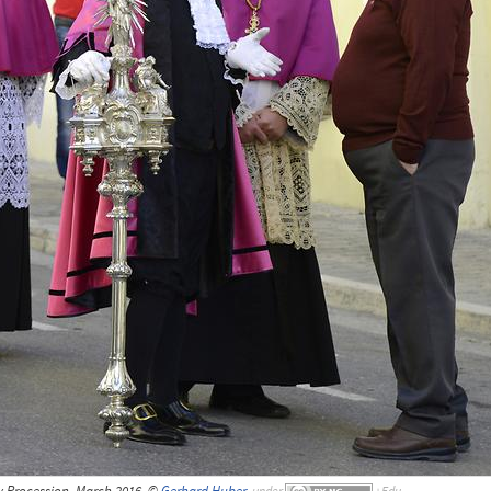
y Procession, March 2016, ©
Gerhard Huber
,
under