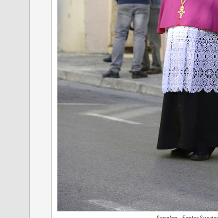
Senglea - Easter Sunda