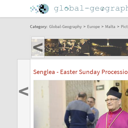
Category:
Global-Geography
>
Europe
>
Malta
>
Pict
<
Senglea - Easter Sunday Processi
<