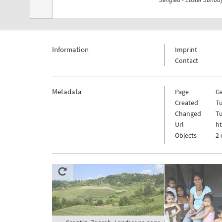
Information
Imprint
Contact
Metadata
Page
G
Created
Tu
Changed
Tu
Url
h
Objects
2 