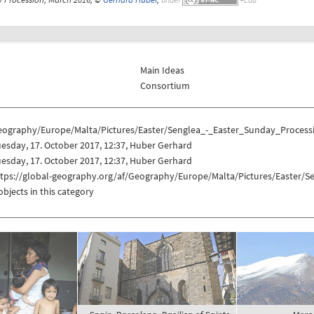
Main Ideas
Consortium
eography/Europe/Malta/Pictures/Easter/Senglea_-_Easter_Sunday_Process
esday, 17. October 2017, 12:37, Huber Gerhard
esday, 17. October 2017, 12:37, Huber Gerhard
ttps://global-geography.org/af/Geography/Europe/Malta/Pictures/Easter/
objects in this category