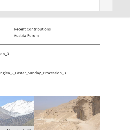
Recent Contributions
Austria-Forum
ion_3
Senglea_-_Easter_Sunday_Procession_3