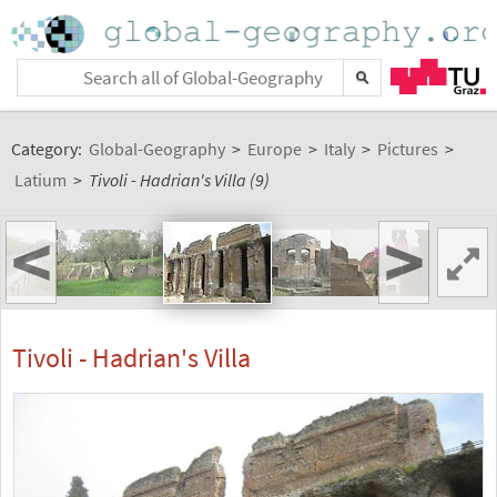
Category:
Global-Geography
>
Europe
>
Italy
>
Pictures
>
Latium
>
Tivoli - Hadrian's Villa (9)
<
>
Tivoli - Hadrian's Villa