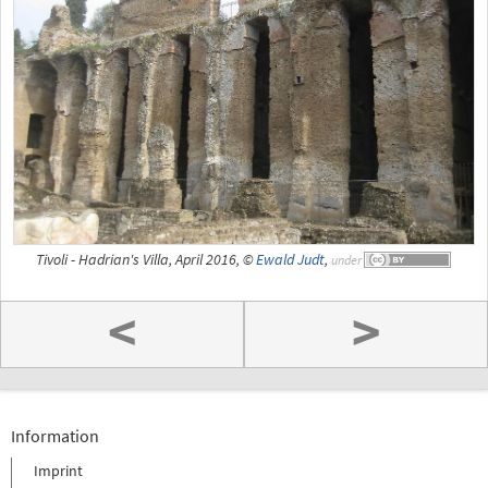
Tivoli - Hadrian's Villa, April 2016, ©
Ewald Judt
,
under
<
>
Information
Imprint