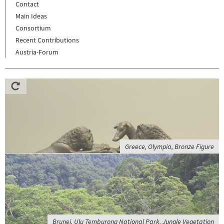
Contact
Main Ideas
Consortium
Recent Contributions
Austria-Forum
Greece, Olympia, Bronze Figure
Brunei, Ulu Temburong National Park, Jungle Vegetation