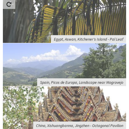
Egypt, Aswan, Kitchener's Island - Pal Leaf
Spain, Picos de Europa, Landscape near Mogrovejo
China, Xishuangbanna, Jingzhen - Octagonal Pavilion