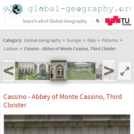
Category:
Global-Geography
>
Europe
>
Italy
>
Pictures
>
Latium
>
Cassino - Abbey of Monte Cassino, Third Cloister
<
>
Cassino - Abbey of Monte Cassino, Third
Cloister