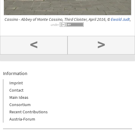
Cassino - Abbey of Monte Cassino, Third Cloister, April 2016, ©
Ewald Judt
,
under
<
>
Information
Imprint
Contact
Main Ideas
Consortium
Recent Contributions
Austria-Forum