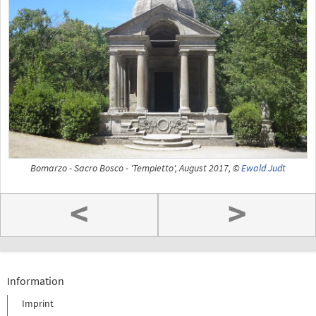
Bomarzo - Sacro Bosco - 'Tempietto', August 2017, ©
Ewald Judt
<
>
Information
Imprint