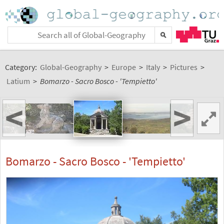
Category:
Global-Geography
>
Europe
>
Italy
>
Pictures
>
Latium
>
Bomarzo - Sacro Bosco - 'Tempietto'
<
>
Bomarzo - Sacro Bosco - 'Tempietto'