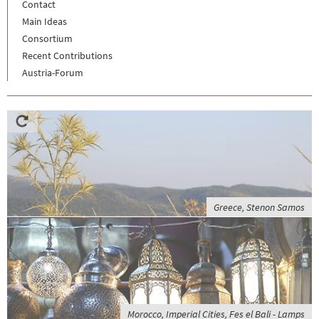
Contact
Main Ideas
Consortium
Recent Contributions
Austria-Forum
Greece, Stenon Samos
Morocco, Imperial Cities, Fes el Bali - Lamps