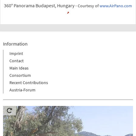
360° Panorama Budapest, Hungary -
Courtesy of
www.AirPano.com
Information
Imprint
Contact
Main Ideas
Consortium
Recent Contributions
Austria-Forum