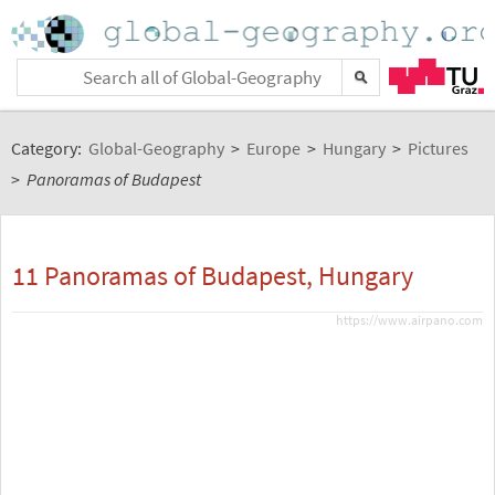
Category:
Global-Geography
>
Europe
>
Hungary
>
Pictures
>
Panoramas of Budapest
11 Panoramas of Budapest, Hungary
https://www.airpano.com