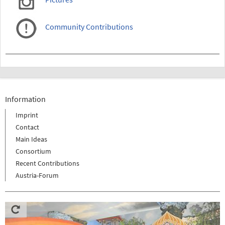
Community Contributions
Information
Imprint
Contact
Main Ideas
Consortium
Recent Contributions
Austria-Forum