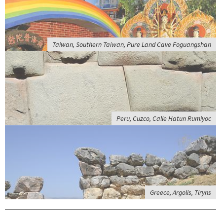
Taiwan, Southern Taiwan, Pure Land Cave Foguangshan
Peru, Cuzco, Calle Hatun Rumiyoc
Greece, Argolis, Tiryns