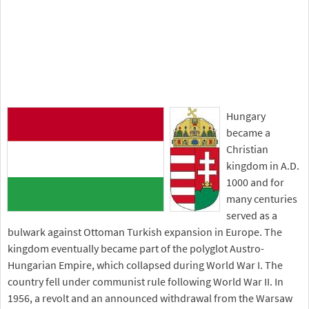
Hungary
became a
Christian
kingdom in A.D.
1000 and for
many centuries
served as a
bulwark against Ottoman Turkish expansion in Europe. The
kingdom eventually became part of the polyglot Austro-
Hungarian Empire, which collapsed during World War I. The
country fell under communist rule following World War II. In
1956, a revolt and an announced withdrawal from the Warsaw