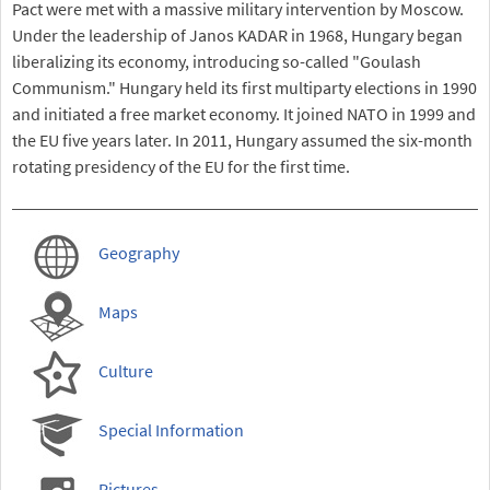
Pact were met with a massive military intervention by Moscow.
Under the leadership of Janos KADAR in 1968, Hungary began
liberalizing its economy, introducing so-called "Goulash
Communism." Hungary held its first multiparty elections in 1990
and initiated a free market economy. It joined NATO in 1999 and
the EU five years later. In 2011, Hungary assumed the six-month
rotating presidency of the EU for the first time.
Geography
Maps
Culture
Special Information
Pictures