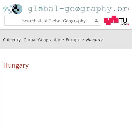
Category:
Global-Geography
>
Europe
>
Hungary
Hungary