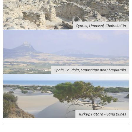
Cyprus, Limassol, Choirokoitia
Spain, La Rioja, Landscape near Laguardia
Turkey, Patara - Sand Dunes