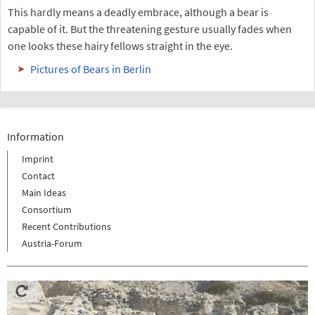
This hardly means a deadly embrace, although a bear is
capable of it. But the threatening gesture usually fades when
one looks these hairy fellows straight in the eye.
Pictures of Bears in Berlin
Information
Imprint
Contact
Main Ideas
Consortium
Recent Contributions
Austria-Forum