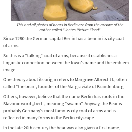
This and all photos of bears in Berlin are from the archive of the
author called "Jontes Picture Flood"
Since 1280 the German capital Berlin has a bear in its city coat
of arms.
So this is a "talking" coat of arms, because it establishes a
linguistic connection between the town’s name and the emblem
image.
One theory about its origin refers to Margrave Albrecht I., often
called "the bear", founder of the Margraviate of Brandenburg.
Others, however, believe that the name Berlin has roots in the
Slavonic word „berl-„ meaning "swamp". Anyway, the Bear is
probably Germany‘s most famous city coat of arms and is
reflected in many forms in the Berlin cityscape.
In the late 20th century the bear was also given a first name,