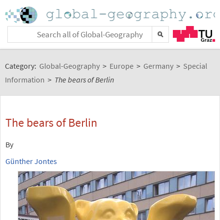
Category:
Global-Geography
>
Europe
>
Germany
>
Special
Information
>
The bears of Berlin
The bears of Berlin
By
Günther Jontes