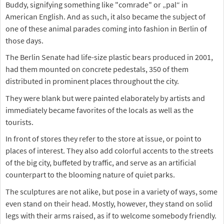
Buddy, signifying something like "comrade" or „pal“ in
American English. And as such, it also became the subject of
one of these animal parades coming into fashion in Berlin of
those days.
The Berlin Senate had life-size plastic bears produced in 2001,
had them mounted on concrete pedestals, 350 of them
distributed in prominent places throughout the city.
They were blank but were painted elaborately by artists and
immediately became favorites of the locals as well as the
tourists.
In front of stores they refer to the store at issue, or point to
places of interest. They also add colorful accents to the streets
of the big city, buffeted by traffic, and serve as an artificial
counterpart to the blooming nature of quiet parks.
The sculptures are not alike, but pose in a variety of ways, some
even stand on their head. Mostly, however, they stand on solid
legs with their arms raised, as if to welcome somebody friendly.