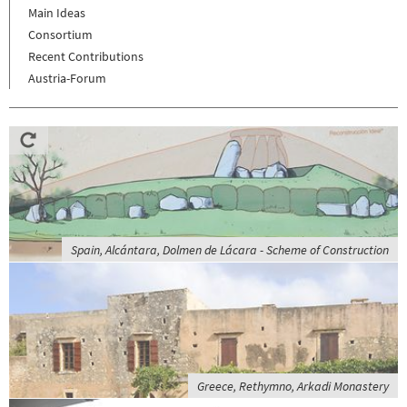
Main Ideas
Consortium
Recent Contributions
Austria-Forum
Spain, Alcántara, Dolmen de Lácara - Scheme of Construction
Greece, Rethymno, Arkadi Monastery