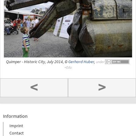
Quimper - Historic City, July 2014, ©
Gerhard Huber
,
under
<
>
Information
Imprint
Contact