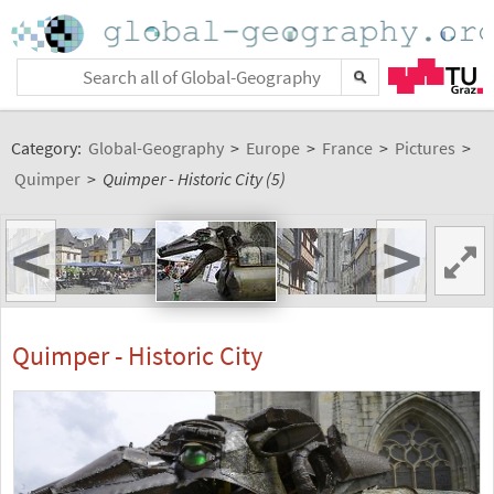
Category:
Global-Geography
>
Europe
>
France
>
Pictures
>
Quimper
>
Quimper - Historic City (5)
<
>
Quimper - Historic City