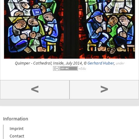
Quimper - Cathedral; Inside, July 2014, ©
Gerhard Huber
,
under
<
>
Information
Imprint
Contact