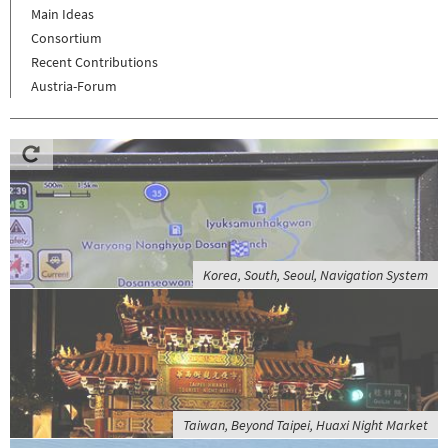
Main Ideas
Consortium
Recent Contributions
Austria-Forum
Korea, South, Seoul, Navigation System
Taiwan, Beyond Taipei, Huaxi Night Market