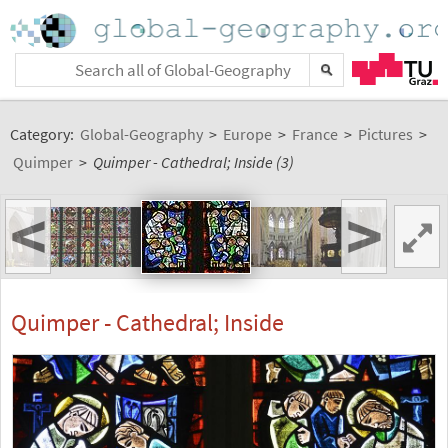
Category:
Global-Geography
>
Europe
>
France
>
Pictures
>
Quimper
>
Quimper - Cathedral; Inside (3)
<
>
Quimper - Cathedral; Inside