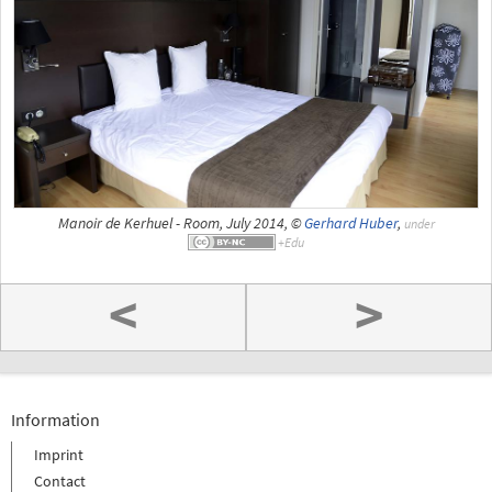
Manoir de Kerhuel - Room, July 2014, ©
Gerhard Huber
,
under
<
>
Information
Imprint
Contact