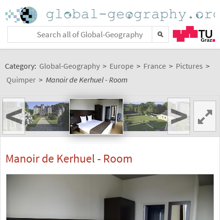
Category:
Global-Geography
>
Europe
>
France
>
Pictures
>
Quimper
>
Manoir de Kerhuel - Room
<
>
Manoir de Kerhuel - Room