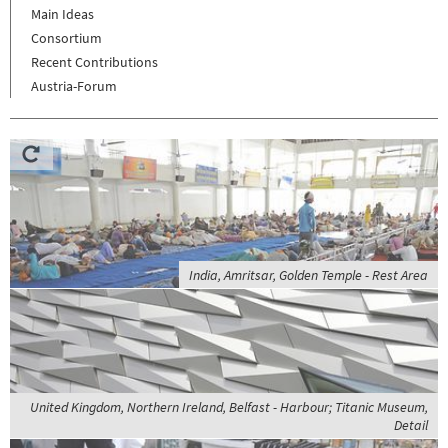
Main Ideas
Consortium
Recent Contributions
Austria-Forum
India, Amritsar, Golden Temple - Rest Area
United Kingdom, Northern Ireland, Belfast - Harbour; Titanic Museum,
Detail