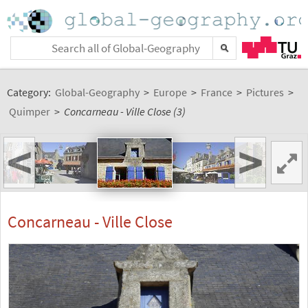
Category:
Global-Geography
>
Europe
>
France
>
Pictures
>
Quimper
>
Concarneau - Ville Close (3)
<
>
Concarneau - Ville Close