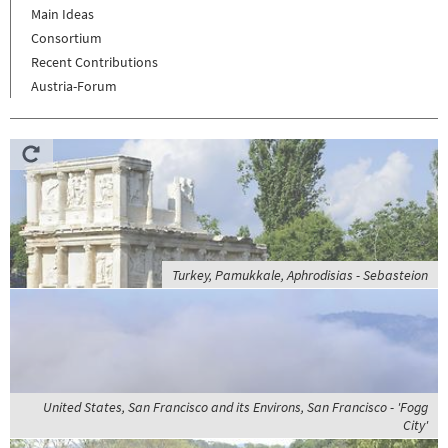
Main Ideas
Consortium
Recent Contributions
Austria-Forum
Turkey, Pamukkale, Aphrodisias - Sebasteion
United States, San Francisco and its Environs, San Francisco - 'Fogg
City'