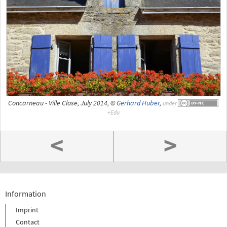
Concarneau - Ville Close, July 2014, ©
Gerhard Huber
,
under
<
>
Information
Imprint
Contact