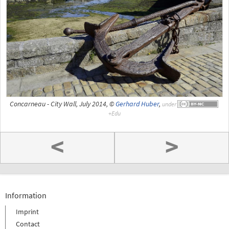
Concarneau - City Wall, July 2014, ©
Gerhard Huber
,
under
<
>
Information
Imprint
Contact