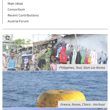
Main Ideas
Consortium
Recent Contributions
Austria-Forum
Philippines, Taal, Slum Los Banos
Greece, Naxos, Chora - Harbour