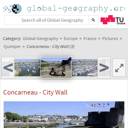
Category:
Global-Geography
>
Europe
>
France
>
Pictures
>
Quimper
>
Concarneau - City Wall (3)
<
>
Concarneau - City Wall