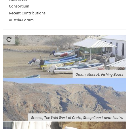
Consortium
Recent Contributions
Austria-Forum
Oman, Muscat, Fishing Boats
Greece, The Wild West of Crete, Steep Coast near Loutro