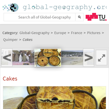
Category:
Global-Geography
>
Europe
>
France
>
Pictures
>
Quimper
>
Cakes
<
>
Cakes