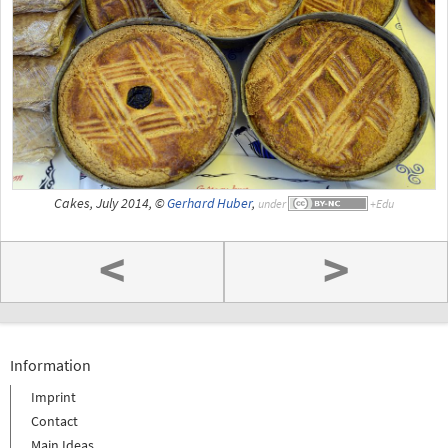
Cakes, July 2014, ©
Gerhard Huber
,
under
<
>
Information
Imprint
Contact
Main Ideas