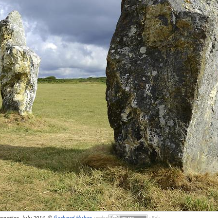
agatjar, July 2014, ©
Gerhard Huber
,
under