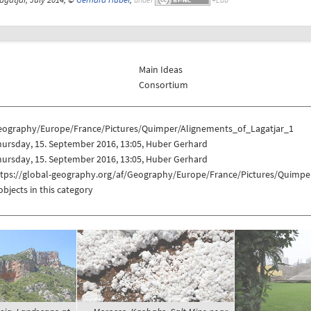
Main Ideas
Consortium
eography/Europe/France/Pictures/Quimper/Alignements_of_Lagatjar_1
ursday, 15. September 2016, 13:05, Huber Gerhard
ursday, 15. September 2016, 13:05, Huber Gerhard
ttps://global-geography.org/af/Geography/Europe/France/Pictures/Quimpe
objects in this category