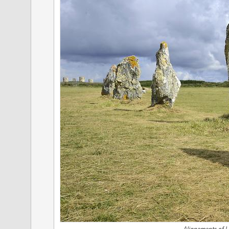
Alignements of L