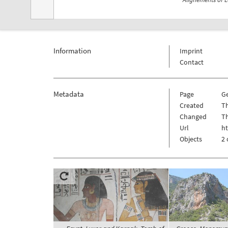
Information
Imprint
Contact
Metadata
Page
G
Created
Th
Changed
Th
Url
h
Objects
2 