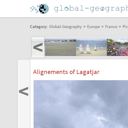
Category:
Global-Geography
>
Europe
>
France
>
Pic
<
Alignements of Lagatjar
<