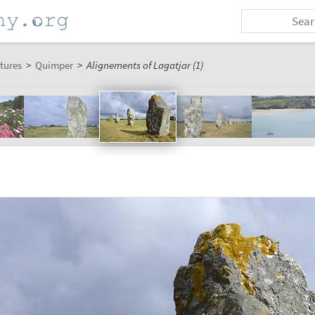
tures
>
Quimper
>
Alignements of Lagatjar (1)