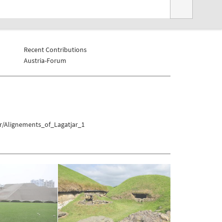
Recent Contributions
Austria-Forum
r/Alignements_of_Lagatjar_1