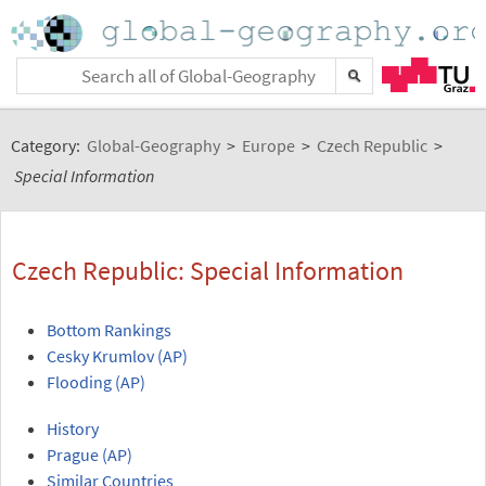
Category:
Global-Geography
>
Europe
>
Czech Republic
>
Special Information
Czech Republic: Special Information
Bottom Rankings
Cesky Krumlov (AP)
Flooding (AP)
History
Prague (AP)
Similar Countries