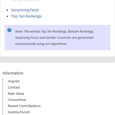
Surprising Facts
Top Ten Rankings
Note: The entries Top Ten Rankings, Bottom Rankings,
Surprising Facts and Similar Countries are generated
automatically using our algorithms.
Information
Imprint
Contact
Main Ideas
Consortium
Recent Contributions
Austria-Forum