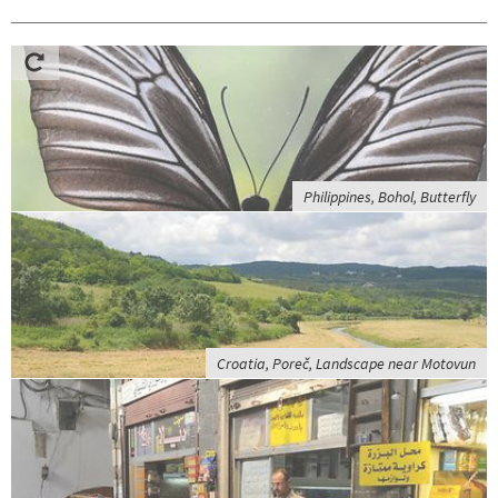
Philippines, Bohol, Butterfly
Croatia, Poreč, Landscape near Motovun