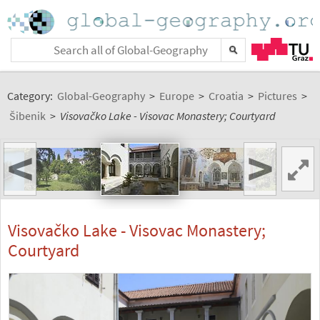
Category:
Global-Geography
>
Europe
>
Croatia
>
Pictures
>
Šibenik
>
Visovačko Lake - Visovac Monastery; Courtyard
<
>
Visovačko Lake - Visovac Monastery;
Courtyard