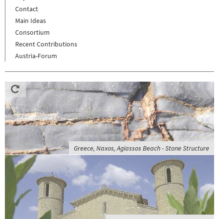
Contact
Main Ideas
Consortium
Recent Contributions
Austria-Forum
Greece, Naxos, Agiassos Beach - Stone Structure