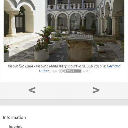
Visovačko Lake - Visovac Monastery; Courtyard, July 2016, ©
Gerhard
Huber
,
under
<
>
Information
Imprint