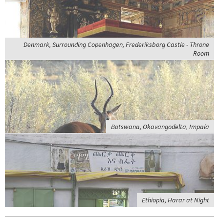
Denmark, Surrounding Copenhagen, Frederiksborg Castle - Throne
Room
Botswana, Okavangodelta, Impala
Ethiopia, Harar at Night