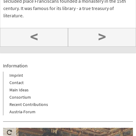
secluded place Franciscans founded a monastery in the 15th
century. It was famous for its library - a true treasury of
literature.
<
>
Information
Imprint
Contact
Main Ideas
Consortium
Recent Contributions
Austria-Forum