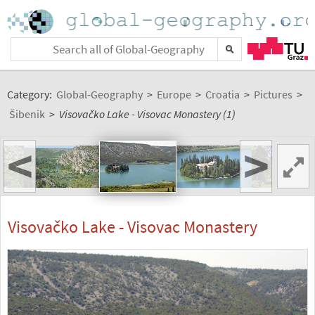
Category:
Global-Geography
>
Europe
>
Croatia
>
Pictures
>
Šibenik
>
Visovačko Lake - Visovac Monastery (1)
<
>
Visovačko Lake - Visovac Monastery