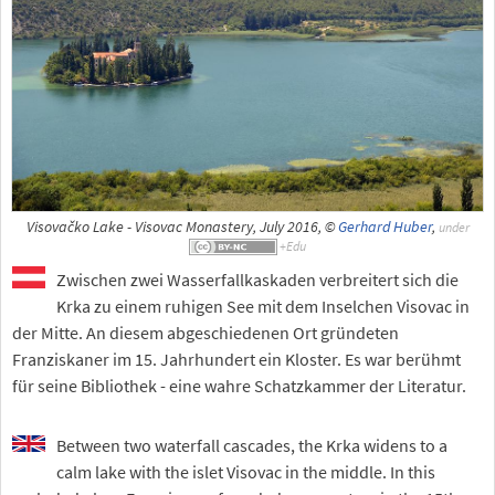
Visovačko Lake - Visovac Monastery, July 2016, ©
Gerhard Huber
,
under
Zwischen zwei Wasserfallkaskaden verbreitert sich die
Krka zu einem ruhigen See mit dem Inselchen Visovac in
der Mitte. An diesem abgeschiedenen Ort gründeten
Franziskaner im 15. Jahrhundert ein Kloster. Es war berühmt
für seine Bibliothek - eine wahre Schatzkammer der Literatur.
Between two waterfall cascades, the Krka widens to a
calm lake with the islet Visovac in the middle. In this