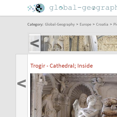
Category:
Global-Geography
>
Europe
>
Croatia
>
Pi
<
Trogir - Cathedral; Inside
<