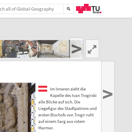
>
>
Im Inneren zieht die
Kapelle des Ivan Trogirski
alle Blicke auf sich. Die
Liegefigur des Stadtpatrons und
ersten Bischofs von Trogir ruht
auf einem Sarg aus rotem
Marmor.