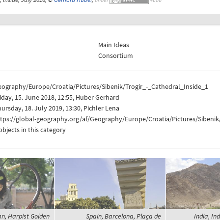
Main Ideas
Consortium
eography/Europe/Croatia/Pictures/Sibenik/Trogir_-_Cathedral_Inside_1
iday, 15. June 2018, 12:55, Huber Gerhard
ursday, 18. July 2019, 13:30, Pichler Lena
tps://global-geography.org/af/Geography/Europe/Croatia/Pictures/Sibenik
objects in this category
n, Harpist Golden
Spain, Barcelona, Plaça de
India, In