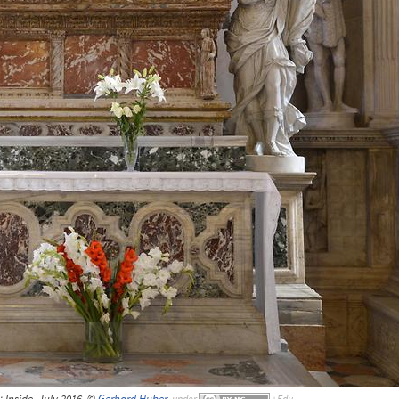
; Inside, July 2016, ©
Gerhard Huber
,
under