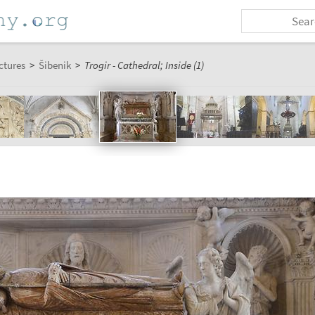
ctures
>
Šibenik
>
Trogir - Cathedral; Inside (1)