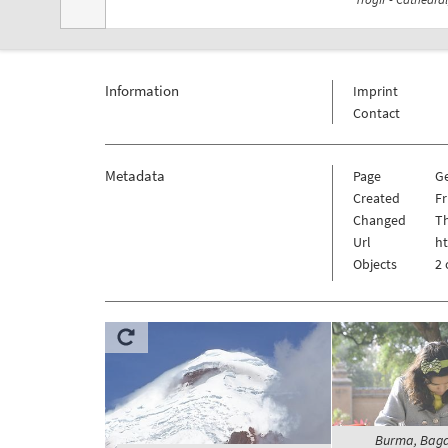
Information
Imprint
Contact
Metadata
Page
G
Created
Fr
Changed
Th
Url
ht
Objects
2 
Burma, Baga