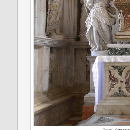
Trogir - Cathedral