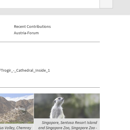
Recent Contributions
Austria-Forum
/Trogir_-_Cathedral_Inside_1
Singapore, Sentosa Resort Island
dus Valley, Chemrey
and Singapore Zoo, Singapore Zoo -