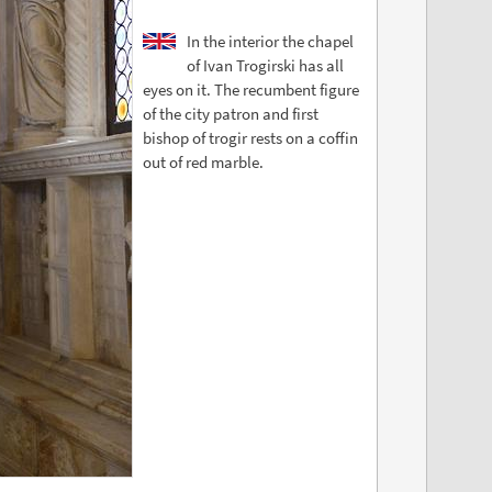
In the interior the chapel
of Ivan Trogirski has all
eyes on it. The recumbent figure
of the city patron and first
bishop of trogir rests on a coffin
out of red marble.