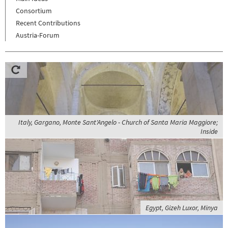
Consortium
Recent Contributions
Austria-Forum
Italy, Gargano, Monte Sant'Angelo - Church of Santa Maria Maggiore;
Inside
Egypt, Gizeh Luxor, Minya