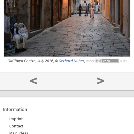
Old Town Centre, July 2016, ©
Gerhard Huber
,
under
<
>
Information
Imprint
Contact
Main Ideas