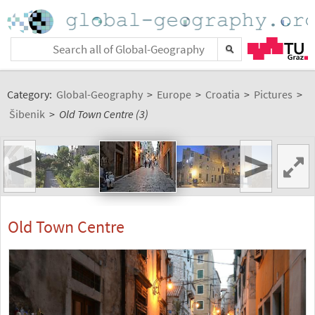
Category:
Global-Geography
>
Europe
>
Croatia
>
Pictures
>
Šibenik
>
Old Town Centre (3)
<
>
Old Town Centre