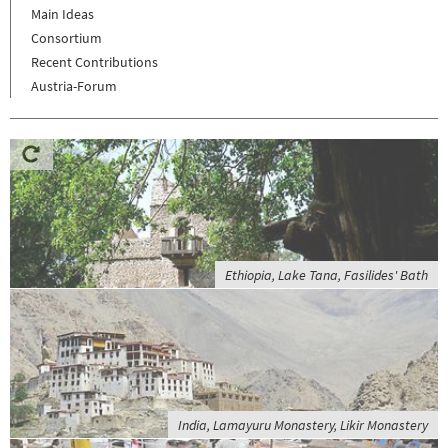
Main Ideas
Consortium
Recent Contributions
Austria-Forum
Ethiopia, Lake Tana, Fasilides' Bath
India, Lamayuru Monastery, Likir Monastery