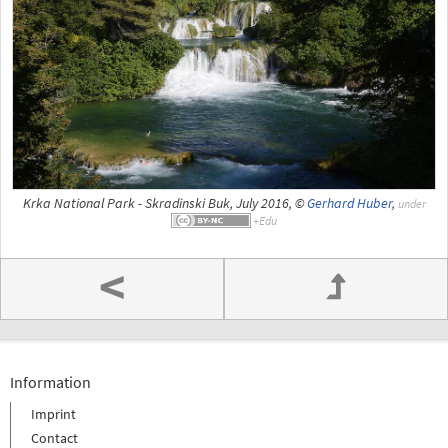
Krka National Park - Skradinski Buk, July 2016, ©
Gerhard Huber
,
under
<
Information
Imprint
Contact