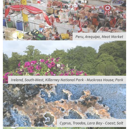
Peru, Arequipa, Meat Market
Ireland, South-West, Killarney National Park - Muckross House; Park
Cyprus, Troodos, Lara Bay - Coast; Salt