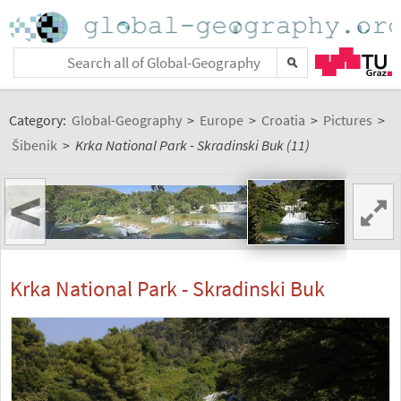
Category:
Global-Geography
>
Europe
>
Croatia
>
Pictures
>
Šibenik
>
Krka National Park - Skradinski Buk (11)
<
Krka National Park - Skradinski Buk